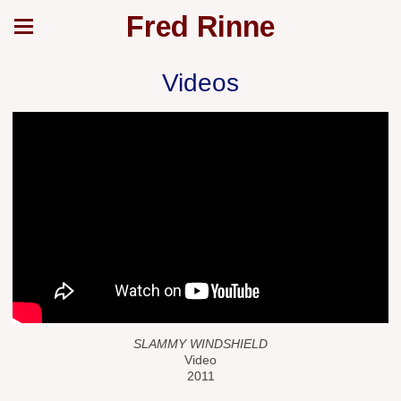
Fred Rinne
Videos
SLAMMY WINDSHIELD
Video
2011