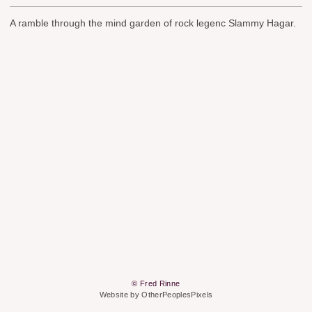
A ramble through the mind garden of rock legenc Slammy Hagar.
© Fred Rinne
Website by OtherPeoplesPixels