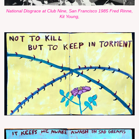
National Disgrace at Club Nine, San Francisco 1985 Fred Rinne,
Kit Young,