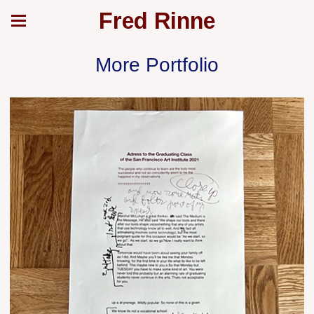
Fred Rinne
More Portfolio