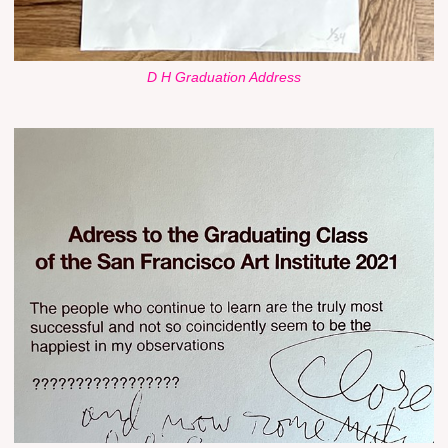
D H Graduation Address