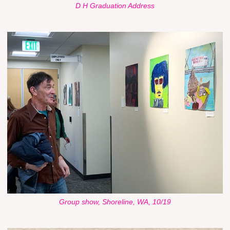
D H Graduation Address
Group show, Shoreline, WA, 10/19