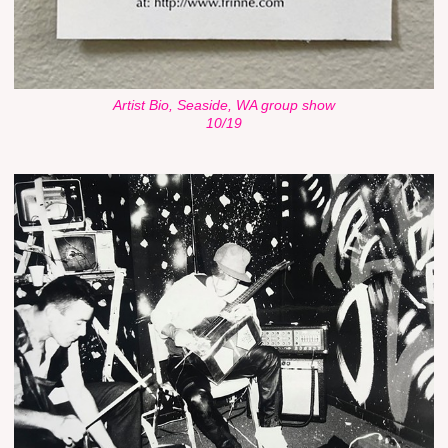
Artist Bio, Seaside, WA group show
10/19